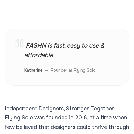
FASHN is fast, easy to use &
affordable.
Katherine
—
Founder at Flying Solo
Independent Designers, Stronger Together
Flying Solo was founded in 2016, at a time when
few believed that designers could thrive through