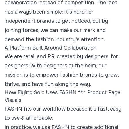
collaboration instead of competition. The idea
has always been simple: it's hard for
independent brands to get noticed, but by
joining forces, we can make our mark and
demand the fashion industry's attention.
A Platform Built Around Collaboration
We are retail and PR, created by designers, for
designers. With designers at the helm, our
mission is to empower fashion brands to grow,
thrive, and have fun along the way.
How Flying Solo Uses FASHN for Product Page
Visuals
FASHN fits our workflow because it's fast, easy
to use & affordable.
In practice, we use FASHN to create additional