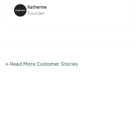
Katherine
Founder
Read More Customer Stories