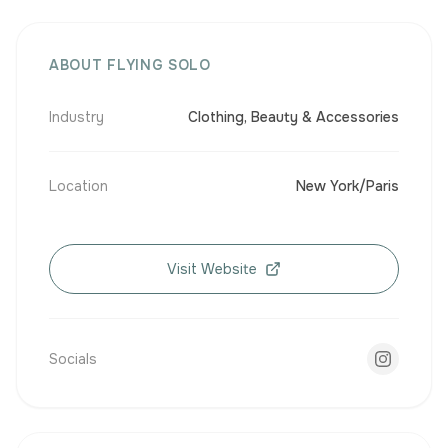
ABOUT FLYING SOLO
Industry
Clothing, Beauty & Accessories
Location
New York/Paris
Visit Website
Socials