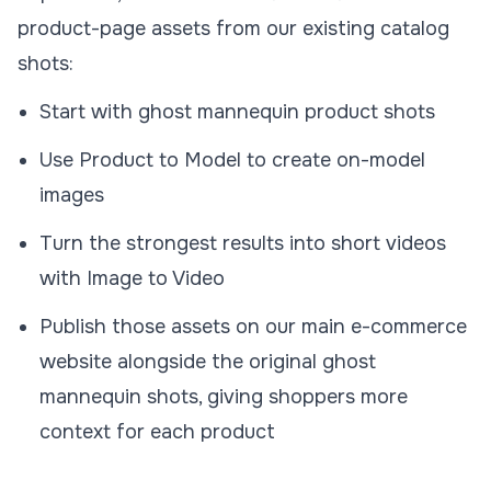
product-page assets from our existing catalog
shots:
Start with ghost mannequin product shots
Use
Product to Model
to create on-model
images
Turn the strongest results into short videos
with
Image to Video
Publish those assets on our main e-commerce
website alongside the original ghost
mannequin shots, giving shoppers more
context for each product