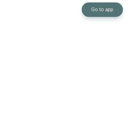
Go to app