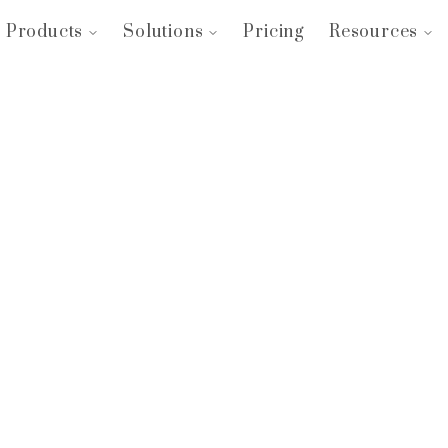
Products
Solutions
Pricing
Resources