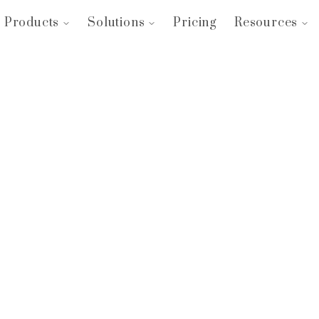
Products
Solutions
Pricing
Resources