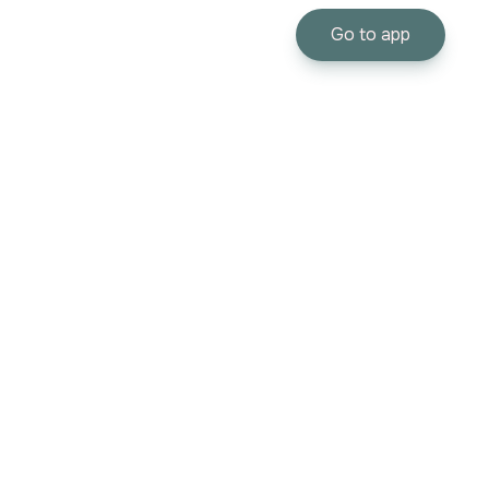
Go to app