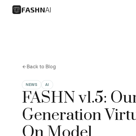
FASHN
AI
Back to Blog
NEWS
AI
FASHN v1.5: Our
Generation Virtu
On Model