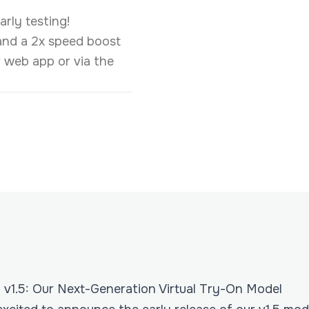
rly testing!
 and a 2x speed boost
ur web app or via the
v1.5: Our Next-Generation Virtual Try-On Model