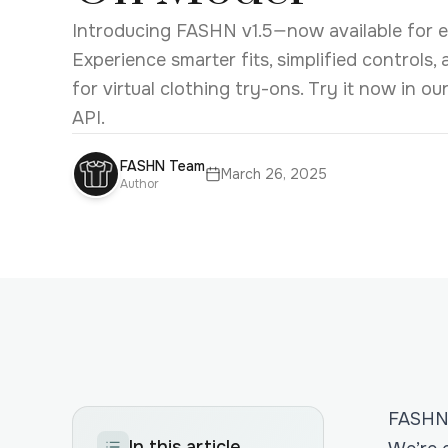
Introducing FASHN v1.5—now available for ea
Experience smarter fits, simplified controls,
for virtual clothing try-ons. Try it now in o
API.
FASHN Team
March 26, 2025
Author
FASHN 
In this article