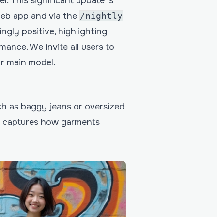
l. This significant update is
web app and via the
/nightly
gly positive, highlighting
mance. We invite all users to
ur main model.
h as baggy jeans or oversized
er captures how garments