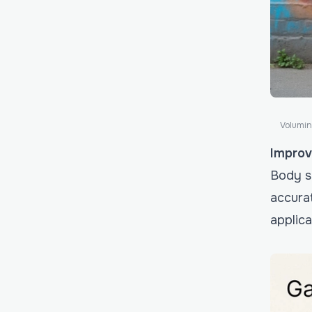
Volumin
Improv
Body sh
accurat
applica