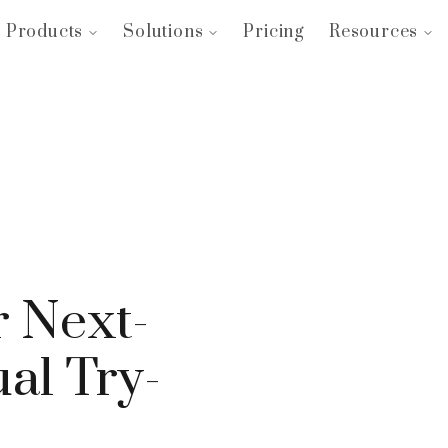
Products
Solutions
Pricing
Resources
 Next-
al Try-