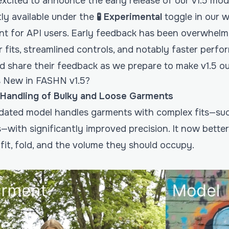
xcited to announce the early release of our v1.5 mode
tly available under the
🧪 Experimental
toggle in our 
nt for API users. Early feedback has been overwhelmin
 fits, streamlined controls, and notably faster perfor
nd share their feedback as we prepare to make v1.5 o
 New in FASHN v1.5?
 Handling of Bulky and Loose Garments
dated model handles garments with complex fits—suc
ts—with significantly improved precision. It now bett
fit, fold, and the volume they should occupy.