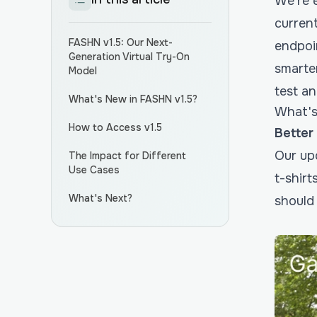
We’re e
curren
FASHN v1.5: Our Next-
endpoi
Generation Virtual Try-On
smarter
Model
test a
What's New in FASHN v1.5?
What's
How to Access v1.5
Better
Our up
The Impact for Different
Use Cases
t-shir
What's Next?
should 