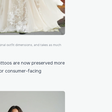
ginal outfit dimensions, and takes as much
 tattoos are now preserved more
 for consumer-facing