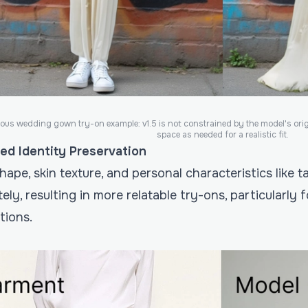
ous wedding gown try-on example: v1.5 is not constrained by the model's ori
space as needed for a realistic fit.
ed Identity Preservation
ape, skin texture, and personal characteristics like
ely, resulting in more relatable try-ons, particularly
tions.