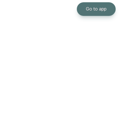
Go to app