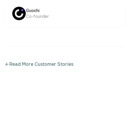
Guochi
Co-founder
Read More Customer Stories