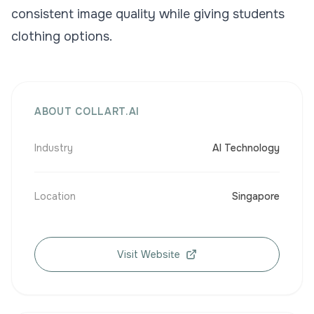
consistent image quality while giving students
clothing options.
ABOUT COLLART.AI
Industry
AI Technology
Location
Singapore
Visit Website