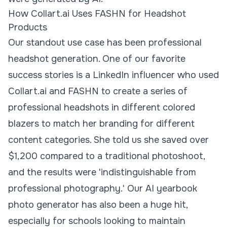
How Collart.ai Uses FASHN for Headshot
Products
Our standout use case has been professional
headshot generation. One of our favorite
success stories is a LinkedIn influencer who used
Collart.ai and FASHN to create a series of
professional headshots in different colored
blazers to match her branding for different
content categories. She told us she saved over
$1,200 compared to a traditional photoshoot,
and the results were 'indistinguishable from
professional photography.' Our AI yearbook
photo generator has also been a huge hit,
especially for schools looking to maintain