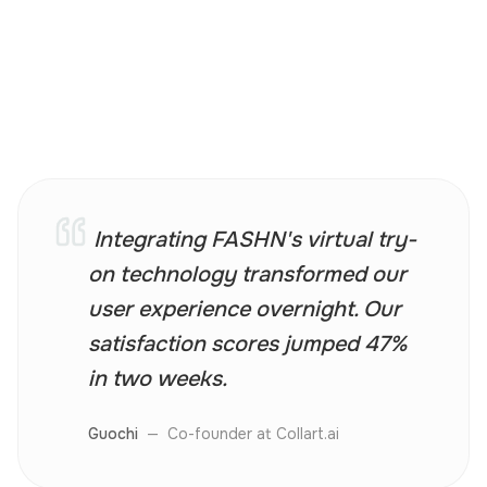
Integrating FASHN's virtual try-
on technology transformed our
user experience overnight. Our
satisfaction scores jumped 47%
in two weeks.
Guochi
—
Co-founder at Collart.ai