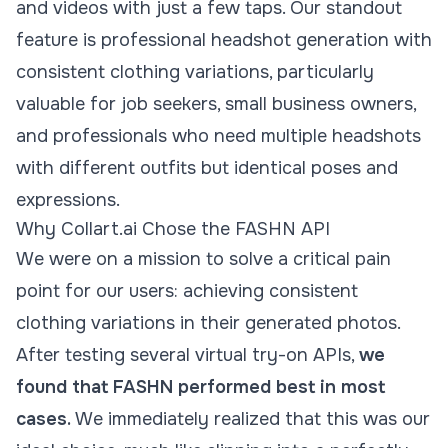
and videos with just a few taps. Our standout
feature is professional headshot generation with
consistent clothing variations, particularly
valuable for job seekers, small business owners,
and professionals who need multiple headshots
with different outfits but identical poses and
expressions.
Why Collart.ai Chose the FASHN API
We were on a mission to solve a critical pain
point for our users: achieving consistent
clothing variations in their generated photos.
After testing several
virtual try-on
APIs,
we
found that FASHN performed best in most
cases.
We immediately realized that this was our