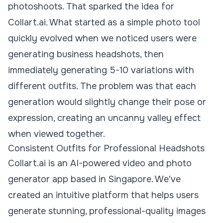
photoshoots. That sparked the idea for
Collart.ai. What started as a simple photo tool
quickly evolved when we noticed users were
generating business headshots, then
immediately generating 5-10 variations with
different outfits. The problem was that each
generation would slightly change their pose or
expression, creating an uncanny valley effect
when viewed together.
Consistent Outfits for Professional Headshots
Collart.ai is an AI-powered video and photo
generator app based in Singapore. We've
created an intuitive platform that helps users
generate stunning, professional-quality images