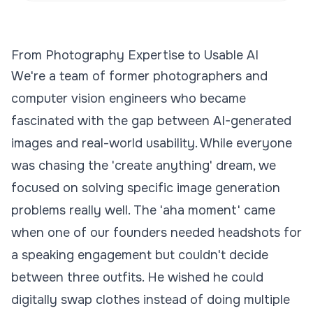
From Photography Expertise to Usable AI
We're a team of former photographers and
computer vision engineers who became
fascinated with the gap between AI-generated
images and real-world usability. While everyone
was chasing the 'create anything' dream, we
focused on solving specific image generation
problems really well. The 'aha moment' came
when one of our founders needed headshots for
a speaking engagement but couldn't decide
between three outfits. He wished he could
digitally swap clothes instead of doing multiple