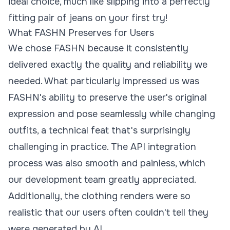
ideal choice, much like slipping into a perfectly
fitting pair of jeans on your first try!
What FASHN Preserves for Users
We chose FASHN because it consistently
delivered exactly the quality and reliability we
needed. What particularly impressed us was
FASHN's ability to preserve the user's original
expression and pose seamlessly while changing
outfits, a technical feat that's surprisingly
challenging in practice. The
API
integration
process was also smooth and painless, which
our development team greatly appreciated.
Additionally, the clothing renders were so
realistic that our users often couldn't tell they
were generated by AI.