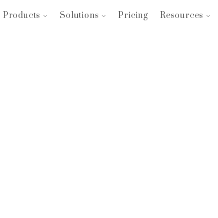
Products
Solutions
Pricing
Resources