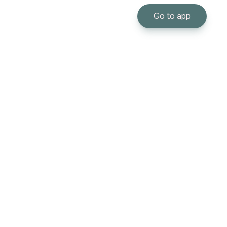
Go to app