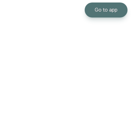
Go to app