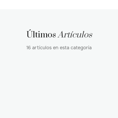
Últimos
Artículos
16 artículos en esta categoría
TECHNICAL
AI
NEWS
Introducing the FASHN Skill for Coding
Agents
The new FASHN skill helps Claude Code, Codex, Cursor,
and other coding agents integrate FASHN into real
projects with less documentation handoff. Learn how
to install it, use it for project integration, and review
Renan Ferreira