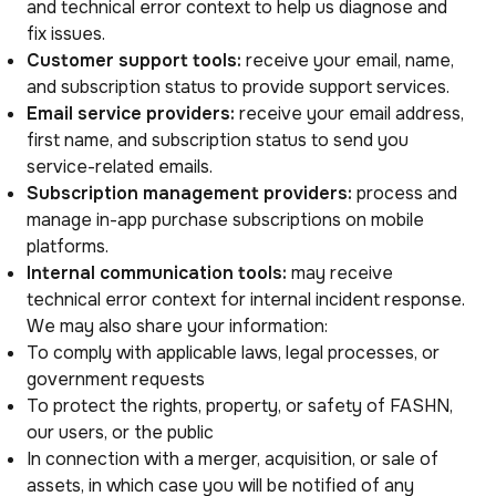
and technical error context to help us diagnose and
fix issues.
Customer support tools:
receive your email, name,
and subscription status to provide support services.
Email service providers:
receive your email address,
first name, and subscription status to send you
service-related emails.
Subscription management providers:
process and
manage in-app purchase subscriptions on mobile
platforms.
Internal communication tools:
may receive
technical error context for internal incident response.
We may also share your information:
To comply with applicable laws, legal processes, or
government requests
To protect the rights, property, or safety of FASHN,
our users, or the public
In connection with a merger, acquisition, or sale of
assets, in which case you will be notified of any