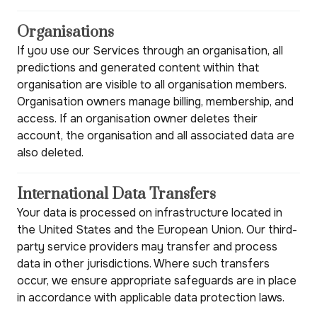
Organisations
If you use our Services through an organisation, all
predictions and generated content within that
organisation are visible to all organisation members.
Organisation owners manage billing, membership, and
access. If an organisation owner deletes their
account, the organisation and all associated data are
also deleted.
International Data Transfers
Your data is processed on infrastructure located in
the United States and the European Union. Our third-
party service providers may transfer and process
data in other jurisdictions. Where such transfers
occur, we ensure appropriate safeguards are in place
in accordance with applicable data protection laws.