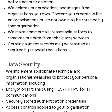
before account deletion.
We delete your predictions and images from
organisations you own. Content you created within
an organisation you do not own may be retained by
that organisation.
We make commercially reasonable efforts to
remove your data from third-party services.
Certain payment records may be retained as
required by financial regulations.
Data Security
We implement appropriate technical and
organisational measures to protect your personal
information, including:
Encryption in transit using TLS/HTTPS for all
communications
Securely stored authentication credentials
Access controls scoped to your organisation