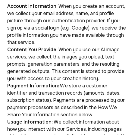
Account Information:
When you create an account,
we collect your email address, name, and profile
picture through our authentication provider. If you
sign up via a social login (e.g., Google), we receive the
profile information you have made available through
that service.
Content You Provide:
When you use our AI image
services, we collect the images you upload, text
prompts, generation parameters, and the resulting
generated outputs. This content is stored to provide
you with access to your creation history.
Payment Information:
We store a customer
identifier and transaction records (amounts, dates,
subscription status). Payments are processed by our
payment processors as described in the How We
Share Your Information section below.
Usage Information:
We collect information about
how you interact with our Services, including pages