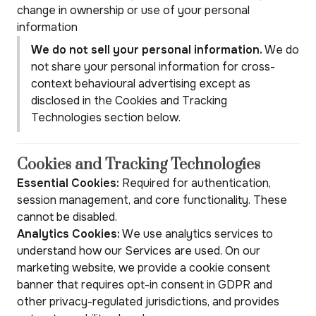
change in ownership or use of your personal
information
We do not sell your personal information.
We do
not share your personal information for cross-
context behavioural advertising except as
disclosed in the Cookies and Tracking
Technologies section below.
Cookies and Tracking Technologies
Essential Cookies:
Required for authentication,
session management, and core functionality. These
cannot be disabled.
Analytics Cookies:
We use analytics services to
understand how our Services are used. On our
marketing website, we provide a cookie consent
banner that requires opt-in consent in GDPR and
other privacy-regulated jurisdictions, and provides