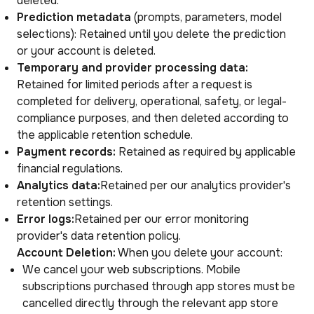
deleted.
Prediction metadata
(prompts, parameters, model
selections): Retained until you delete the prediction
or your account is deleted.
Temporary and provider processing data:
Retained for limited periods after a request is
completed for delivery, operational, safety, or legal-
compliance purposes, and then deleted according to
the applicable retention schedule.
Payment records:
Retained as required by applicable
financial regulations.
Analytics data:
Retained per our analytics provider's
retention settings.
Error logs:
Retained per our error monitoring
provider's data retention policy.
Account Deletion:
When you delete your account:
We cancel your web subscriptions. Mobile
subscriptions purchased through app stores must be
cancelled directly through the relevant app store