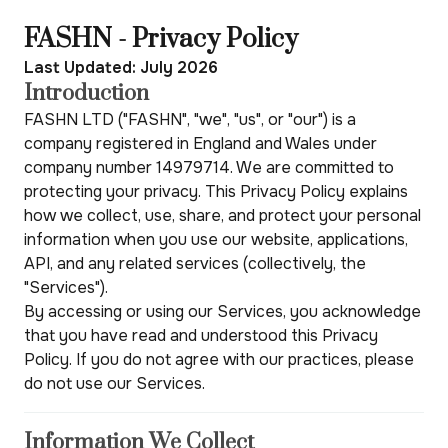
FASHN - Privacy Policy
Last Updated: July 2026
Introduction
FASHN LTD ("FASHN", "we", "us", or "our") is a
company registered in England and Wales under
company number 14979714. We are committed to
protecting your privacy. This Privacy Policy explains
how we collect, use, share, and protect your personal
information when you use our website, applications,
API, and any related services (collectively, the
"Services").
By accessing or using our Services, you acknowledge
that you have read and understood this Privacy
Policy. If you do not agree with our practices, please
do not use our Services.
Information We Collect