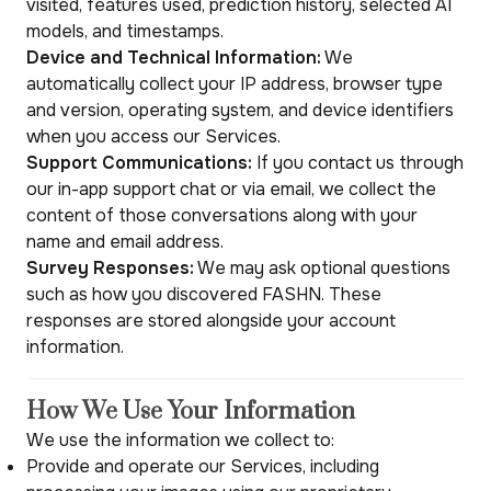
visited, features used, prediction history, selected AI
models, and timestamps.
Device and Technical Information:
We
automatically collect your IP address, browser type
and version, operating system, and device identifiers
when you access our Services.
Support Communications:
If you contact us through
our in-app support chat or via email, we collect the
content of those conversations along with your
name and email address.
Survey Responses:
We may ask optional questions
such as how you discovered FASHN. These
responses are stored alongside your account
information.
How We Use Your Information
We use the information we collect to:
Provide and operate our Services, including