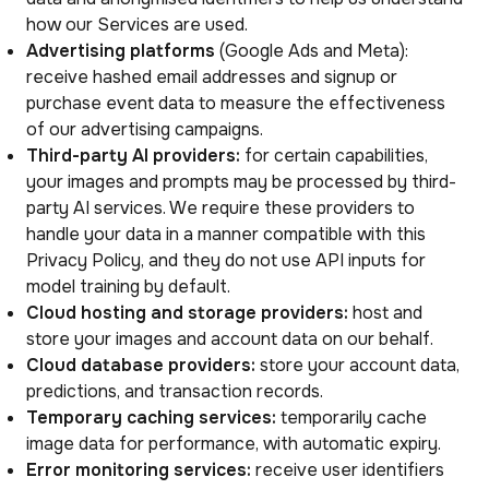
how our Services are used.
Advertising platforms
(Google Ads and Meta):
receive hashed email addresses and signup or
purchase event data to measure the effectiveness
of our advertising campaigns.
Third-party AI providers:
for certain capabilities,
your images and prompts may be processed by third-
party AI services. We require these providers to
handle your data in a manner compatible with this
Privacy Policy, and they do not use API inputs for
model training by default.
Cloud hosting and storage providers:
host and
store your images and account data on our behalf.
Cloud database providers:
store your account data,
predictions, and transaction records.
Temporary caching services:
temporarily cache
image data for performance, with automatic expiry.
Error monitoring services:
receive user identifiers