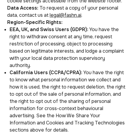
cookie settings accessible from the website footer.
Data Access:
To request a copy of your personal
data, contact us at
legal@fashn.ai
.
Region-Specific Rights:
EEA, UK, and Swiss Users (GDPR):
You have the
right to withdraw consent at any time, request
restriction of processing, object to processing
based on legitimate interests, and lodge a complaint
with your local data protection supervisory
authority.
California Users (CCPA/CPRA):
You have the right
to know what personal information we collect and
how it is used, the right to request deletion, the right
to opt out of the sale of personal information, and
the right to opt out of the sharing of personal
information for cross-context behavioural
advertising. See the How We Share Your
Information and Cookies and Tracking Technologies
sections above for details.