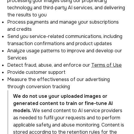
processing your images using our proprietary
technology and third-party AI services, and delivering
the results to you
Process payments and manage your subscriptions
and credits
Send you service-related communications, including
transaction confirmations and product updates
Analyze usage patterns to improve and develop our
Services
Detect fraud, abuse, and enforce our
Terms of Use
Provide customer support
Measure the effectiveness of our advertising
through conversion tracking
We do not use your uploaded images or
generated content to train or fine-tune AI
models.
We send content to AI service providers
as needed to fulfil your requests and to perform
applicable safety and abuse monitoring. Content is
stored according to the retention rules for the