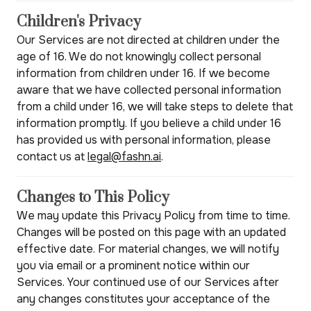
Children's Privacy
Our Services are not directed at children under the
age of 16. We do not knowingly collect personal
information from children under 16. If we become
aware that we have collected personal information
from a child under 16, we will take steps to delete that
information promptly. If you believe a child under 16
has provided us with personal information, please
contact us at
legal@fashn.ai
.
Changes to This Policy
We may update this Privacy Policy from time to time.
Changes will be posted on this page with an updated
effective date. For material changes, we will notify
you via email or a prominent notice within our
Services. Your continued use of our Services after
any changes constitutes your acceptance of the