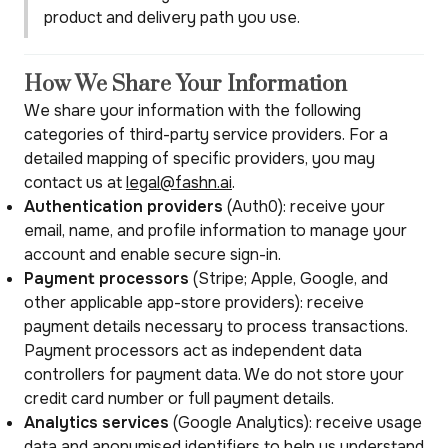
product and delivery path you use.
How We Share Your Information
We share your information with the following
categories of third-party service providers. For a
detailed mapping of specific providers, you may
contact us at
legal@fashn.ai
.
Authentication providers
(Auth0): receive your
email, name, and profile information to manage your
account and enable secure sign-in.
Payment processors
(Stripe; Apple, Google, and
other applicable app-store providers): receive
payment details necessary to process transactions.
Payment processors act as independent data
controllers for payment data. We do not store your
credit card number or full payment details.
Analytics services
(Google Analytics): receive usage
data and anonymised identifiers to help us understand