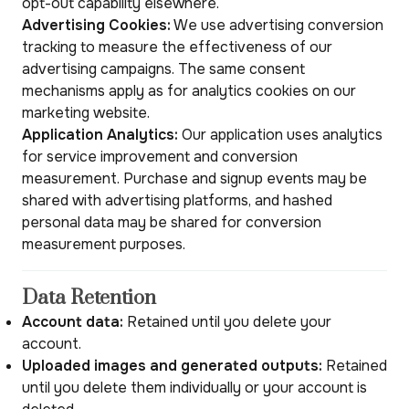
opt-out capability elsewhere.
Advertising Cookies:
We use advertising conversion
tracking to measure the effectiveness of our
advertising campaigns. The same consent
mechanisms apply as for analytics cookies on our
marketing website.
Application Analytics:
Our application uses analytics
for service improvement and conversion
measurement. Purchase and signup events may be
shared with advertising platforms, and hashed
personal data may be shared for conversion
measurement purposes.
Data Retention
Account data:
Retained until you delete your
account.
Uploaded images and generated outputs:
Retained
until you delete them individually or your account is