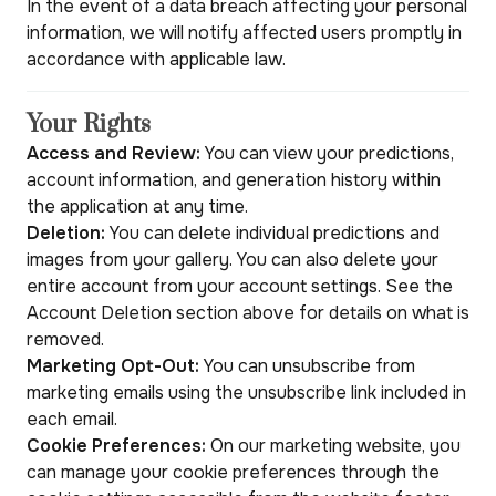
In the event of a data breach affecting your personal
information, we will notify affected users promptly in
accordance with applicable law.
Your Rights
Access and Review:
You can view your predictions,
account information, and generation history within
the application at any time.
Deletion:
You can delete individual predictions and
images from your gallery. You can also delete your
entire account from your account settings. See the
Account Deletion section above for details on what is
removed.
Marketing Opt-Out:
You can unsubscribe from
marketing emails using the unsubscribe link included in
each email.
Cookie Preferences:
On our marketing website, you
can manage your cookie preferences through the